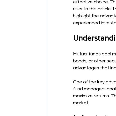
effective choice. T
risks. In this articl
highlight the advan
experienced investo
Understandi
Mutual funds pool mo
bonds, or other secu
advantages that indi
One of the key adva
fund managers analyz
maximize returns. T
market.