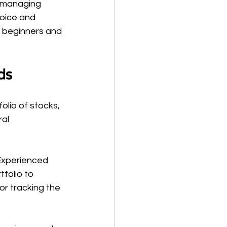
 managing 
hoice and 
 beginners and 
ds
olio of stocks, 
al 
 Experienced 
folio to 
r tracking the 