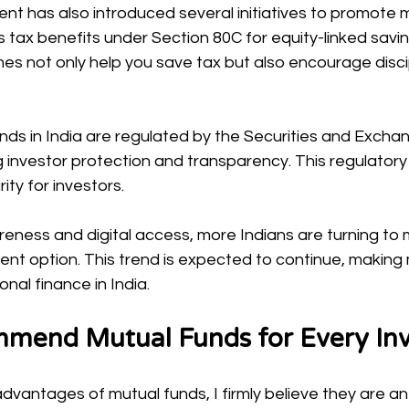
nt has also introduced several initiatives to promote 
s tax benefits under Section 80C for equity-linked sav
es not only help you save tax but also encourage disci
nds in India are regulated by the Securities and Excha
ng investor protection and transparency. This regulator
ity for investors.
eness and digital access, more Indians are turning to 
ment option. This trend is expected to continue, making
nal finance in India.
mend Mutual Funds for Every Inv
advantages of mutual funds, I firmly believe they are an