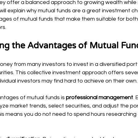
hey offer a balanced approach to growing wealth while
e, I will explain why mutual funds are a great investment c
tages of mutual funds that make them suitable for both
rs.
ng the Advantages of Mutual Fun
ney from many investors to invest in a diversified portf
rities. This collective investment approach offers sever
vidual investors may find hard to achieve on their own.
ntages of mutual funds is 
professional management
.
e market trends, select securities, and adjust the port
his means you do not need to spend hours researching o