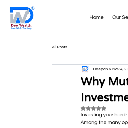
Home
Our Se
All Posts
Deepan V
Nov 4, 2
Why Mutu
Investm
Rated NaN out of 5
Investing your hard-
Among the many opti