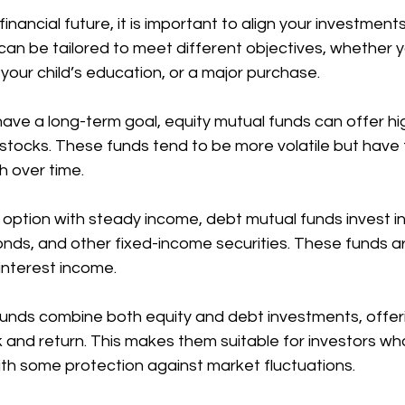
nancial future, it is important to align your investments
can be tailored to meet different objectives, whether 
 your child’s education, or a major purchase.
have a long-term goal, equity mutual funds can offer hi
in stocks. These funds tend to be more volatile but have 
h over time.
r option with steady income, debt mutual funds invest 
ds, and other fixed-income securities. These funds are
interest income.
funds combine both equity and debt investments, offeri
 and return. This makes them suitable for investors wh
h some protection against market fluctuations.