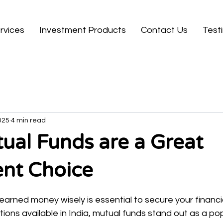
rvices
Investment Products
Contact Us
Test
025
4 min read
al Funds are a Great
ent Choice
 stars.
earned money wisely is essential to secure your financia
ons available in India, mutual funds stand out as a po