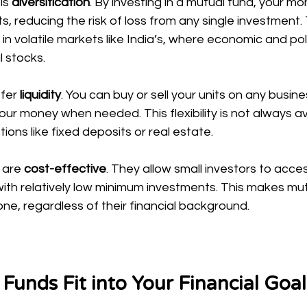
s 
diversification
. By investing in a mutual fund, your mo
, reducing the risk of loss from any single investment. T
 in volatile markets like India’s, where economic and pol
l stocks.
fer 
liquidity
. You can buy or sell your units on any busin
our money when needed. This flexibility is not always av
ions like fixed deposits or real estate.
 are 
cost-effective
. They allow small investors to acce
with relatively low minimum investments. This makes mu
ne, regardless of their financial background.
unds Fit into Your Financial Goal