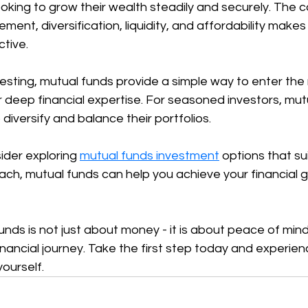
oking to grow their wealth steadily and securely. The 
ent, diversification, liquidity, and affordability makes
tive.
vesting, mutual funds provide a simple way to enter the
 deep financial expertise. For seasoned investors, mut
diversify and balance their portfolios.
ider exploring 
mutual funds investment
 options that su
ach, mutual funds can help you achieve your financial g
funds is not just about money - it is about peace of min
inancial journey. Take the first step today and experien
yourself.