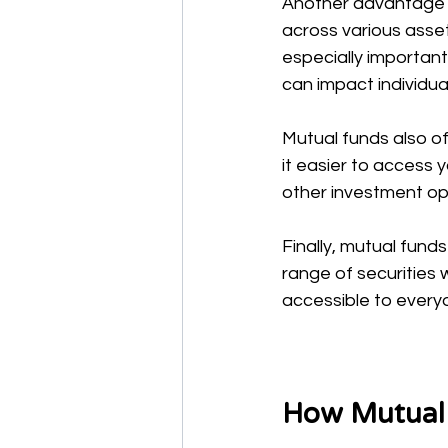
Another advantage i
across various assets
especially important
can impact individua
Mutual funds also of
it easier to access y
other investment opt
Finally, mutual funds
range of securities 
accessible to everyo
How Mutual F