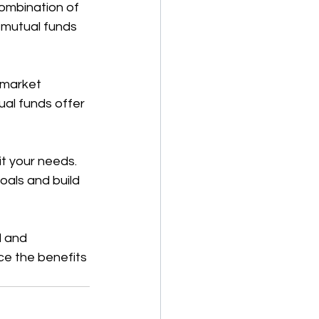
combination of 
 mutual funds 
 market 
ual funds offer 
it your needs. 
oals and build 
d and 
ce the benefits 