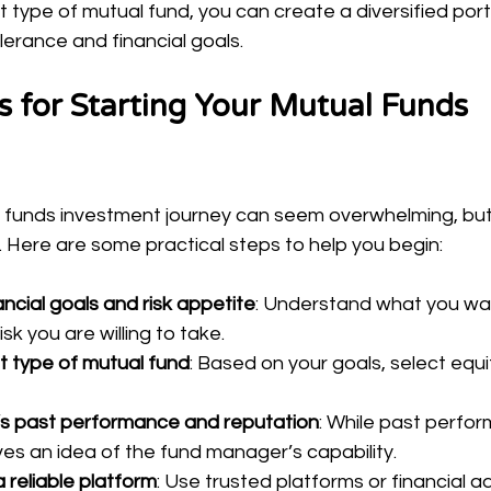
t type of mutual fund, you can create a diversified portf
lerance and financial goals.
ps for Starting Your Mutual Funds 
 funds investment journey can seem overwhelming, but it
. Here are some practical steps to help you begin:
ncial goals and risk appetite
: Understand what you wa
k you are willing to take.
t type of mutual fund
: Based on your goals, select equit
’s past performance and reputation
: While past perfor
ves an idea of the fund manager’s capability.
 reliable platform
: Use trusted platforms or financial ad