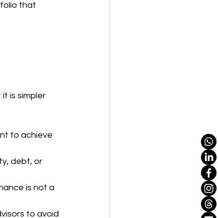
olio that 
 is simpler 
nt to achieve 
y, debt, or 
mance is not a 
visors to avoid 