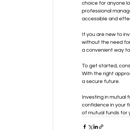
choice for anyone lo
professional managem
accessible and effec
If you are new to in
without the need for
a convenient way to 
To get started, cons
With the right appro
a secure future.
Investing in mutual 
confidence in your f
of mutual funds for 