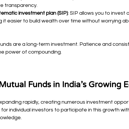
e transparency.
stematic investment plan (SIP)
: SIP allows you to invest
g it easier to build wealth over time without worrying a
nds are a long-term investment. Patience and consist
the power of compounding.
 Mutual Funds in India’s Growing
expanding rapidly, creating numerous investment opport
for individual investors to participate in this growth wi
nowledge.