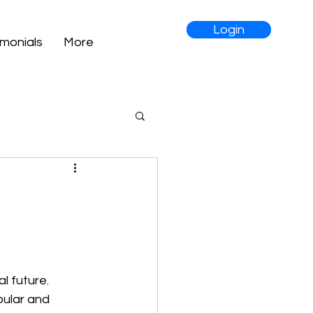
Login
imonials
More
l future. 
pular and 