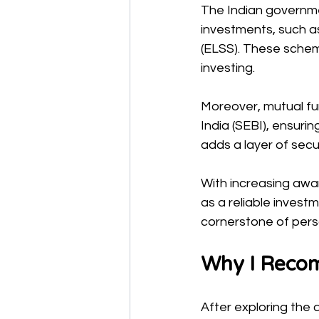
The Indian governme
investments, such a
(ELSS). These schem
investing.
Moreover, mutual fu
India (SEBI), ensuri
adds a layer of secur
With increasing awar
as a reliable invest
cornerstone of perso
Why I Recom
After exploring the 