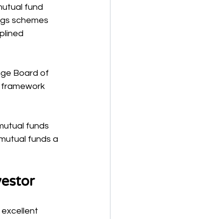
mutual fund 
ings schemes 
plined 
nge Board of 
y framework 
mutual funds 
 mutual funds a 
estor
 excellent 