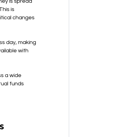
ney is spread 
his is 
itical changes 
ess day, making 
ailable with 
ss a wide 
tual funds 
s