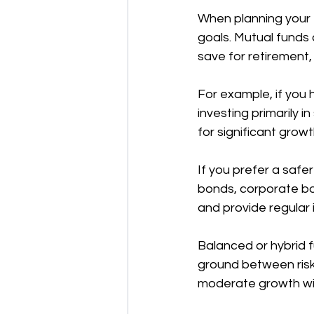
When planning your fi
goals. Mutual funds 
save for retirement,
For example, if you 
investing primarily 
for significant growt
If you prefer a safe
bonds, corporate bon
and provide regular 
Balanced or hybrid 
ground between risk
moderate growth wit