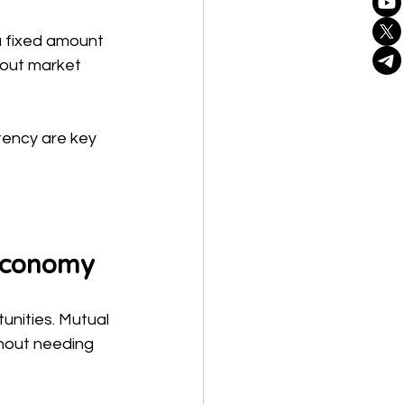
 a fixed amount 
bout market 
ency are key 
 Economy
unities. Mutual 
thout needing 