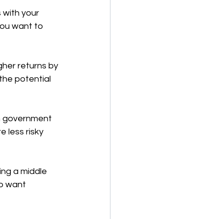
 with your 
you want to 
gher returns by 
the potential 
in government 
 less risky 
ng a middle 
o want 