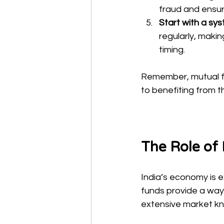
fraud and ensur
Start with a sy
regularly, makin
timing.
Remember, mutual fu
to benefiting from 
The Role of
India’s economy is 
funds provide a way 
extensive market k