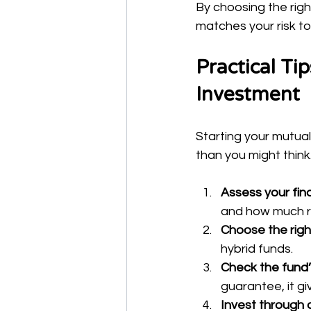
By choosing the righ
matches your risk to
Practical Ti
Investment
Starting your mutual
than you might think
Assess your fina
and how much ris
Choose the righ
hybrid funds.
Check the fund
guarantee, it gi
Invest through a