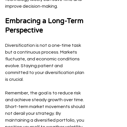
improve decision-making.
Embracing a Long-Term 
Perspective
Diversification is not a one-time task 
but a continuous process. Markets 
fluctuate, and economic conditions 
evolve. Staying patient and 
committed to your diversification plan 
is crucial.
Remember, the goal is to reduce risk 
and achieve steady growth over time. 
Short-term market movements should 
not derail your strategy. By 
maintaining a diversified portfolio, you 
position yourself to weather volatility 