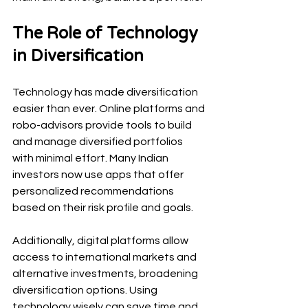
The Role of Technology 
in Diversification
Technology has made diversification 
easier than ever. Online platforms and 
robo-advisors provide tools to build 
and manage diversified portfolios 
with minimal effort. Many Indian 
investors now use apps that offer 
personalized recommendations 
based on their risk profile and goals.
Additionally, digital platforms allow 
access to international markets and 
alternative investments, broadening 
diversification options. Using 
technology wisely can save time and 