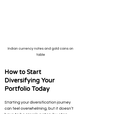
Indian currency notes and gold coins on 
table
How to Start 
Diversifying Your 
Portfolio Today
Starting your diversification journey 
can feel overwhelming, but it doesn’t 