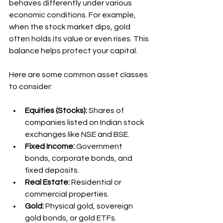
behaves differently under various 
economic conditions. For example, 
when the stock market dips, gold 
often holds its value or even rises. This 
balance helps protect your capital.
Here are some common asset classes 
to consider:
Equities (Stocks):
 Shares of 
companies listed on Indian stock 
exchanges like NSE and BSE.
Fixed Income:
 Government 
bonds, corporate bonds, and 
fixed deposits.
Real Estate:
 Residential or 
commercial properties.
Gold:
 Physical gold, sovereign 
gold bonds, or gold ETFs.