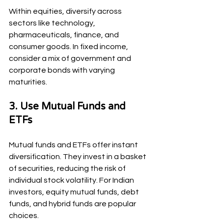
Within equities, diversify across 
sectors like technology, 
pharmaceuticals, finance, and 
consumer goods. In fixed income, 
consider a mix of government and 
corporate bonds with varying 
maturities.
3. Use Mutual Funds and 
ETFs
Mutual funds and ETFs offer instant 
diversification. They invest in a basket 
of securities, reducing the risk of 
individual stock volatility. For Indian 
investors, equity mutual funds, debt 
funds, and hybrid funds are popular 
choices.