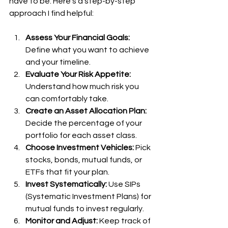
have to be. Here’s a step-by-step 
approach I find helpful:
Assess Your Financial Goals:
Define what you want to achieve 
and your timeline.
Evaluate Your Risk Appetite:
Understand how much risk you 
can comfortably take.
Create an Asset Allocation Plan:
Decide the percentage of your 
portfolio for each asset class.
Choose Investment Vehicles:
 Pick 
stocks, bonds, mutual funds, or 
ETFs that fit your plan.
Invest Systematically:
 Use SIPs 
(Systematic Investment Plans) for 
mutual funds to invest regularly.
Monitor and Adjust:
 Keep track of 