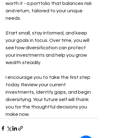
worth it - a portfolio that balances risk 
and return, tailored to your unique 
needs.
Start small, stay informed, and keep 
your goals in focus. Over time, you will 
see how diversification can protect 
your investments and help you grow 
wealth steadily.
I encourage you to take the first step 
today. Review your current 
investments, identify gaps, and begin 
diversifying. Your future self will thank 
you for the thoughtful decisions you 
make now.