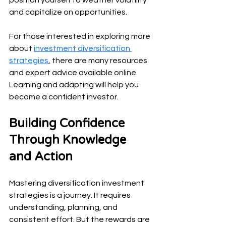
and capitalize on opportunities.
For those interested in exploring more 
about 
investment diversification 
strategies
, there are many resources 
and expert advice available online. 
Learning and adapting will help you 
become a confident investor.
Building Confidence 
Through Knowledge 
and Action
Mastering diversification investment 
strategies is a journey. It requires 
understanding, planning, and 
consistent effort. But the rewards are 