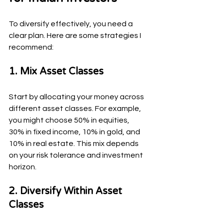
To diversify effectively, you need a 
clear plan. Here are some strategies I 
recommend:
1. Mix Asset Classes
Start by allocating your money across 
different asset classes. For example, 
you might choose 50% in equities, 
30% in fixed income, 10% in gold, and 
10% in real estate. This mix depends 
on your risk tolerance and investment 
horizon.
2. Diversify Within Asset 
Classes