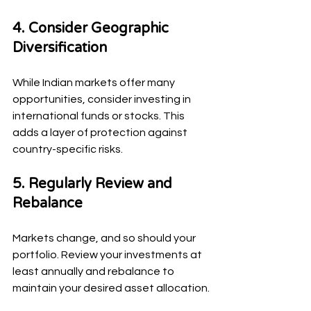
4. Consider Geographic 
Diversification
While Indian markets offer many 
opportunities, consider investing in 
international funds or stocks. This 
adds a layer of protection against 
country-specific risks.
5. Regularly Review and 
Rebalance
Markets change, and so should your 
portfolio. Review your investments at 
least annually and rebalance to 
maintain your desired asset allocation.