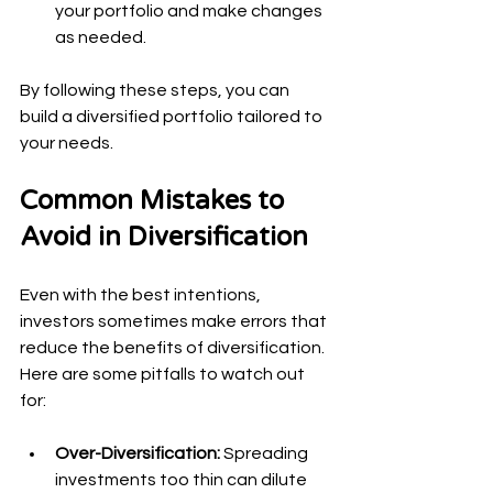
your portfolio and make changes 
as needed.
By following these steps, you can 
build a diversified portfolio tailored to 
your needs.
Common Mistakes to 
Avoid in Diversification
Even with the best intentions, 
investors sometimes make errors that 
reduce the benefits of diversification. 
Here are some pitfalls to watch out 
for:
Over-Diversification:
 Spreading 
investments too thin can dilute 