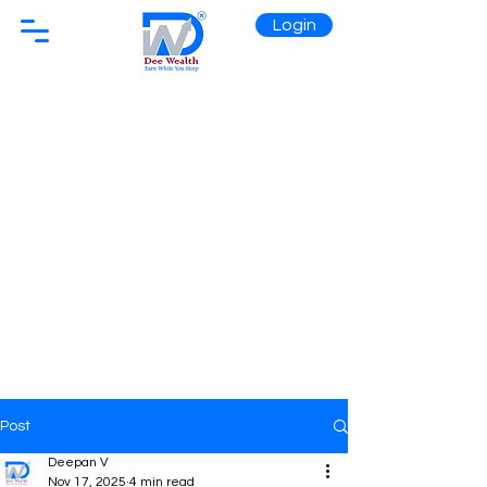
Login
Post
Deepan V
Nov 17, 2025
4 min read