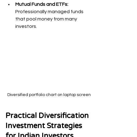
Mutual Funds and ETFs:
Professionally managed funds 
that pool money from many 
investors.
Diversified portfolio chart on laptop screen
Practical Diversification 
Investment Strategies 
for Indian Investors