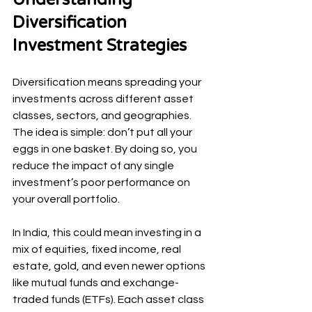
Diversification 
Investment Strategies
Diversification means spreading your 
investments across different asset 
classes, sectors, and geographies. 
The idea is simple: don’t put all your 
eggs in one basket. By doing so, you 
reduce the impact of any single 
investment’s poor performance on 
your overall portfolio.
In India, this could mean investing in a 
mix of equities, fixed income, real 
estate, gold, and even newer options 
like mutual funds and exchange-
traded funds (ETFs). Each asset class 