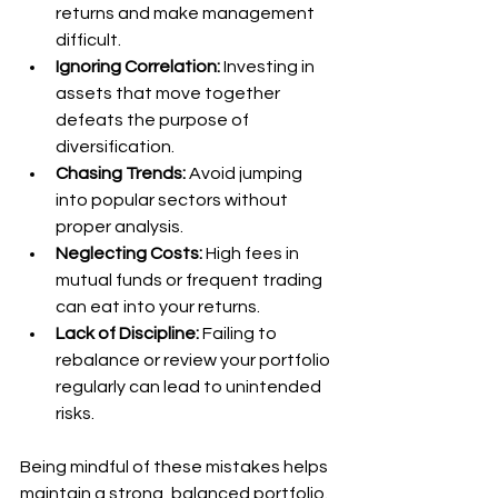
returns and make management 
difficult.
Ignoring Correlation:
 Investing in 
assets that move together 
defeats the purpose of 
diversification.
Chasing Trends:
 Avoid jumping 
into popular sectors without 
proper analysis.
Neglecting Costs:
 High fees in 
mutual funds or frequent trading 
can eat into your returns.
Lack of Discipline:
 Failing to 
rebalance or review your portfolio 
regularly can lead to unintended 
risks.
Being mindful of these mistakes helps 
maintain a strong, balanced portfolio.