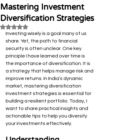
Mastering Investment
Diversification Strategies
Rated NaN out of 5 stars.
Investing wisely is a goal many of us 
share. Yet, the path to financial 
security is often unclear. One key 
principle I have learned over time is 
the importance of diversification. It is 
a strategy that helps manage risk and 
improve returns. In India’s dynamic 
market, mastering diversification 
investment strategies is essential for 
building a resilient portfolio. Today, I 
want to share practical insights and 
actionable tips to help you diversify 
your investments effectively.
Understanding 