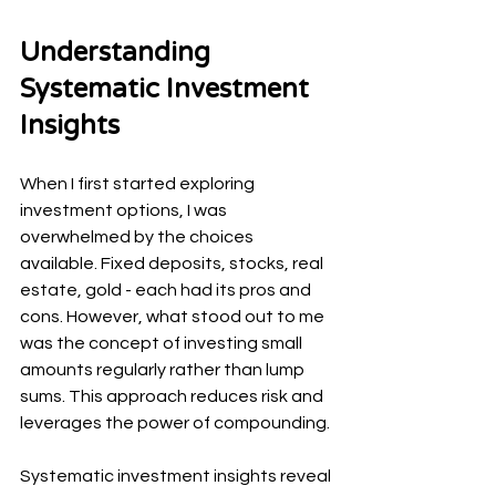
Understanding 
Systematic Investment 
Insights
When I first started exploring 
investment options, I was 
overwhelmed by the choices 
available. Fixed deposits, stocks, real 
estate, gold - each had its pros and 
cons. However, what stood out to me 
was the concept of investing small 
amounts regularly rather than lump 
sums. This approach reduces risk and 
leverages the power of compounding.
Systematic investment insights reveal 