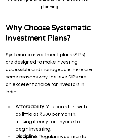
planning
Why Choose Systematic 
Investment Plans?
Systematic investment plans (SIPs) 
are designed to make investing 
accessible and manageable. Here are 
some reasons why I believe SIPs are 
an excellent choice for investors in 
India:
Affordability
: You can start with 
as little as ₹500 per month, 
making it easy for anyone to 
begin investing.
Discipline
: Regular investments 