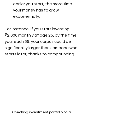
earlier you start, the more time 
your money has to grow 
exponentially.
For instance, if you start investing 
₹2,000 monthly at age 25, by the time 
you reach 55, your corpus could be 
significantly larger than someone who 
starts later, thanks to compounding.
Checking investment portfolio on a 