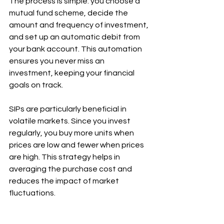
The process is simple: you choose a 
mutual fund scheme, decide the 
amount and frequency of investment, 
and set up an automatic debit from 
your bank account. This automation 
ensures you never miss an 
investment, keeping your financial 
goals on track.
SIPs are particularly beneficial in 
volatile markets. Since you invest 
regularly, you buy more units when 
prices are low and fewer when prices 
are high. This strategy helps in 
averaging the purchase cost and 
reduces the impact of market 
fluctuations.