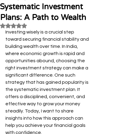
Systematic Investment
Plans: A Path to Wealth
Rated NaN out of 5 stars.
Investing wisely is a crucial step 
toward securing financial stability and 
building wealth over time. In India, 
where economic growth is rapid and 
opportunities abound, choosing the 
right investment strategy can make a 
significant difference. One such 
strategy that has gained popularity is 
the systematic investment plan. It 
offers a disciplined, convenient, and 
effective way to grow your money 
steadily. Today, I want to share 
insights into how this approach can 
help you achieve your financial goals 
with confidence.