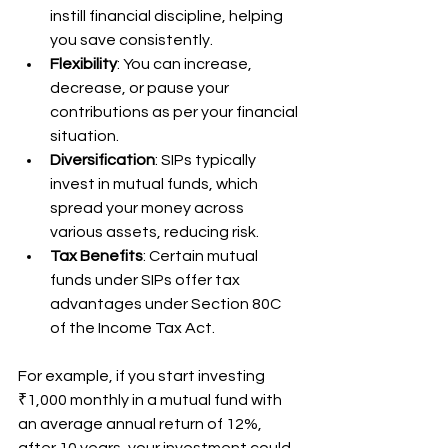
instill financial discipline, helping 
you save consistently.
Flexibility
: You can increase, 
decrease, or pause your 
contributions as per your financial 
situation.
Diversification
: SIPs typically 
invest in mutual funds, which 
spread your money across 
various assets, reducing risk.
Tax Benefits
: Certain mutual 
funds under SIPs offer tax 
advantages under Section 80C 
of the Income Tax Act.
For example, if you start investing 
₹1,000 monthly in a mutual fund with 
an average annual return of 12%, 
after 10 years, your investment could 