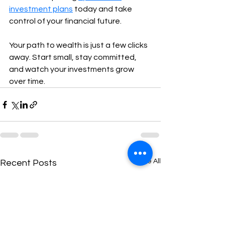
investment plans
 today and take 
control of your financial future.
Your path to wealth is just a few clicks 
away. Start small, stay committed, 
and watch your investments grow 
over time.
See All
Recent Posts