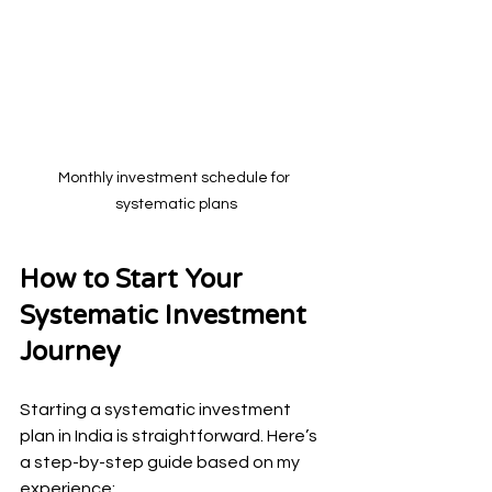
Monthly investment schedule for 
systematic plans
How to Start Your 
Systematic Investment 
Journey
Starting a systematic investment 
plan in India is straightforward. Here’s 
a step-by-step guide based on my 
experience: