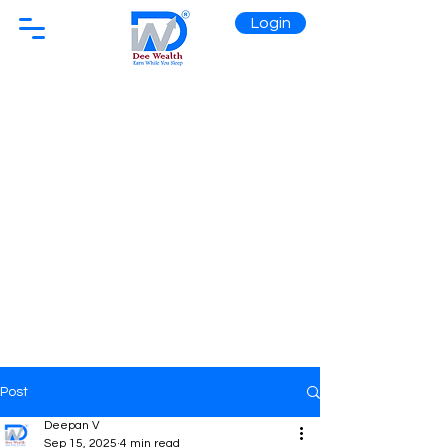
Login
Post
Deepan V
Sep 15, 2025
4 min read