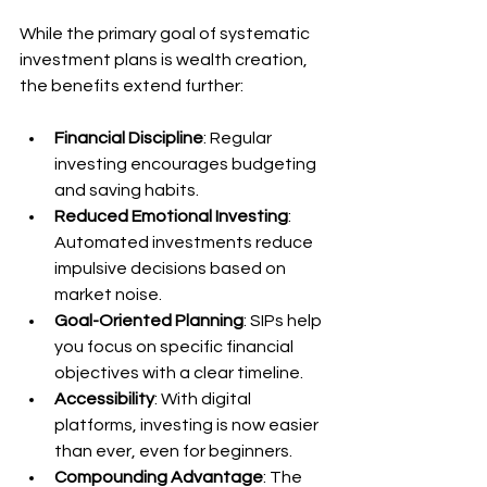
While the primary goal of systematic 
investment plans is wealth creation, 
the benefits extend further:
Financial Discipline
: Regular 
investing encourages budgeting 
and saving habits.
Reduced Emotional Investing
: 
Automated investments reduce 
impulsive decisions based on 
market noise.
Goal-Oriented Planning
: SIPs help 
you focus on specific financial 
objectives with a clear timeline.
Accessibility
: With digital 
platforms, investing is now easier 
than ever, even for beginners.
Compounding Advantage
: The 