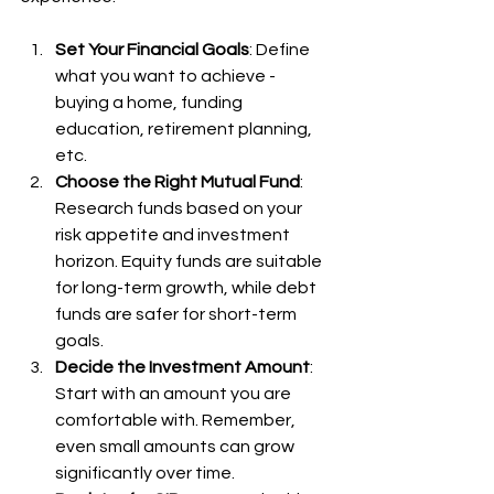
Set Your Financial Goals
: Define 
what you want to achieve - 
buying a home, funding 
education, retirement planning, 
etc.
Choose the Right Mutual Fund
: 
Research funds based on your 
risk appetite and investment 
horizon. Equity funds are suitable 
for long-term growth, while debt 
funds are safer for short-term 
goals.
Decide the Investment Amount
: 
Start with an amount you are 
comfortable with. Remember, 
even small amounts can grow 
significantly over time.