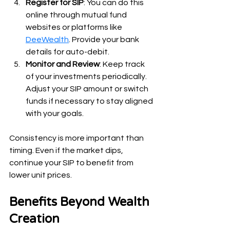
Register for SIP
: You can do this 
online through mutual fund 
websites or platforms like 
DeeWealth
. Provide your bank 
details for auto-debit.
Monitor and Review
: Keep track 
of your investments periodically. 
Adjust your SIP amount or switch 
funds if necessary to stay aligned 
with your goals.
Consistency is more important than 
timing. Even if the market dips, 
continue your SIP to benefit from 
lower unit prices.
Benefits Beyond Wealth 
Creation