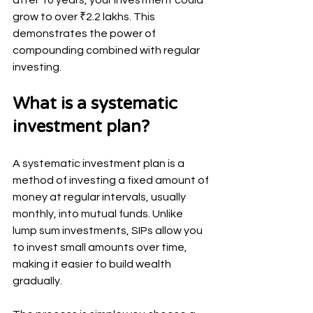
grow to over ₹2.2 lakhs. This 
demonstrates the power of 
compounding combined with regular 
investing.
What is a systematic 
investment plan?
A systematic investment plan is a 
method of investing a fixed amount of 
money at regular intervals, usually 
monthly, into mutual funds. Unlike 
lump sum investments, SIPs allow you 
to invest small amounts over time, 
making it easier to build wealth 
gradually.