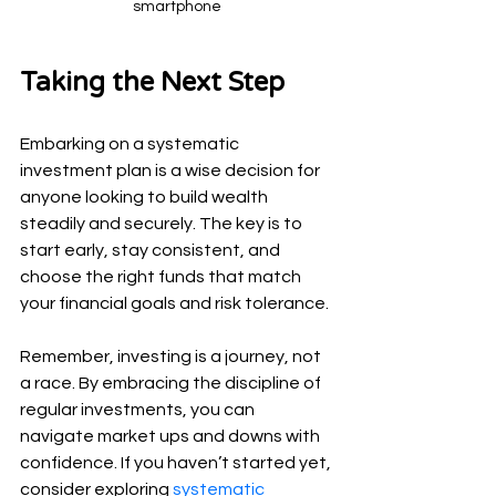
smartphone
Taking the Next Step
Embarking on a systematic 
investment plan is a wise decision for 
anyone looking to build wealth 
steadily and securely. The key is to 
start early, stay consistent, and 
choose the right funds that match 
your financial goals and risk tolerance.
Remember, investing is a journey, not 
a race. By embracing the discipline of 
regular investments, you can 
navigate market ups and downs with 
confidence. If you haven’t started yet, 
consider exploring 
systematic 