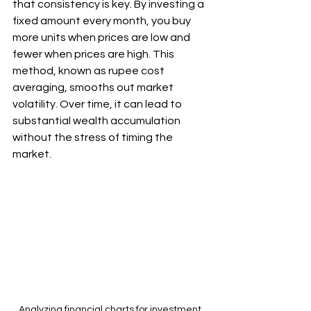
that consistency is key. By investing a 
fixed amount every month, you buy 
more units when prices are low and 
fewer when prices are high. This 
method, known as rupee cost 
averaging, smooths out market 
volatility. Over time, it can lead to 
substantial wealth accumulation 
without the stress of timing the 
market.
Analyzing financial charts for investment 