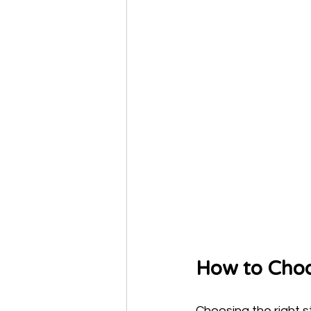
How to Choo
Choosing the right st