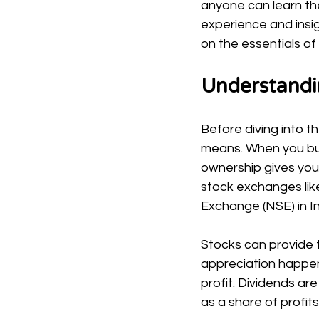
anyone can learn the
experience and insigh
on the essentials of 
Understandi
Before diving into t
means. When you buy
ownership gives you
stock exchanges lik
Exchange (NSE) in In
Stocks can provide t
appreciation happens
profit. Dividends a
as a share of profits