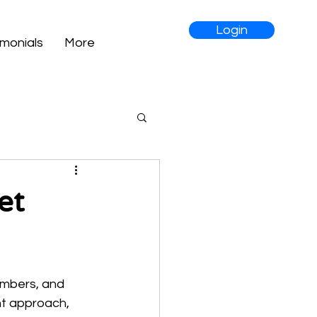
Login
imonials
More
et
umbers, and 
ht approach, 