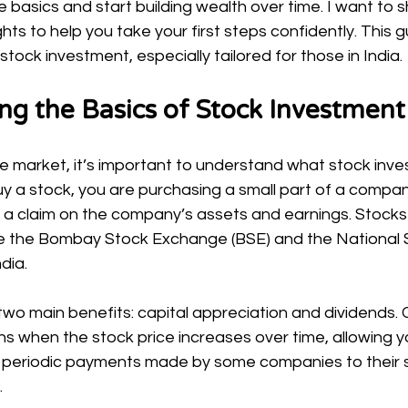
 basics and start building wealth over time. I want to 
ts to help you take your first steps confidently. This gu
stock investment, especially tailored for those in India.
ng the Basics of Stock Investment
he market, it’s important to understand what stock inve
 a stock, you are purchasing a small part of a company
 a claim on the company’s assets and earnings. Stocks
e the Bombay Stock Exchange (BSE) and the National 
dia.
wo main benefits: capital appreciation and dividends. C
 when the stock price increases over time, allowing you
re periodic payments made by some companies to their 
.