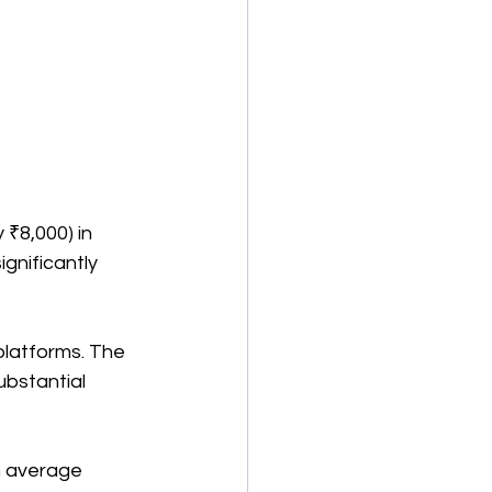
₹8,000) in 
gnificantly 
platforms. The 
ubstantial 
n average 