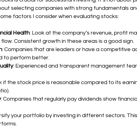
bout selecting companies with strong fundamentals an
some factors I consider when evaluating stocks:
ncial Health
: Look at the company’s revenue, profit ma
 flow. Consistent growth in these areas is a good sign.
n
: Companies that are leaders or have a competitive a
d to perform better.
ality
: Experienced and transparent management teams
k if the stock price is reasonable compared to its earnin
tio).
y
: Companies that regularly pay dividends show financial 
rsify your portfolio by investing in different sectors. This
rforms.