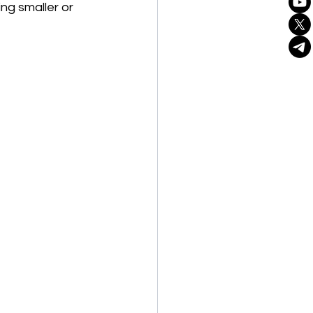
ng smaller or 