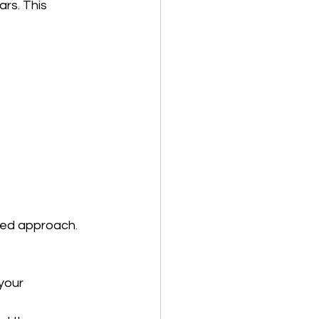
rs. This 
ned approach. 
your 