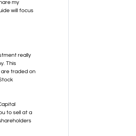
share my 
ide will focus 
stment really 
. This 
 are traded on 
Stock 
apital 
 to sell at a 
shareholders 