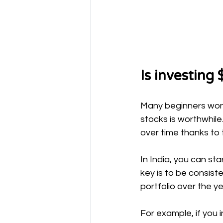
Is investing 
Many beginners wonde
stocks is worthwhile
over time thanks to
In India, you can st
key is to be consist
portfolio over the ye
For example, if you 