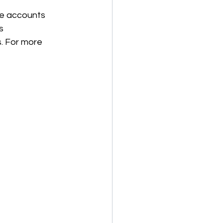
se accounts 
s 
. For more 