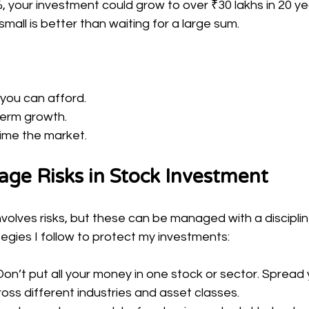
, your investment could grow to over ₹30 lakhs in 20 yea
mall is better than waiting for a large sum.
 you can afford.
term growth.
time the market.
ge Risks in Stock Investment
involves risks, but these can be managed with a discipli
egies I follow to protect my investments:
 Don’t put all your money in one stock or sector. Spread 
oss different industries and asset classes.