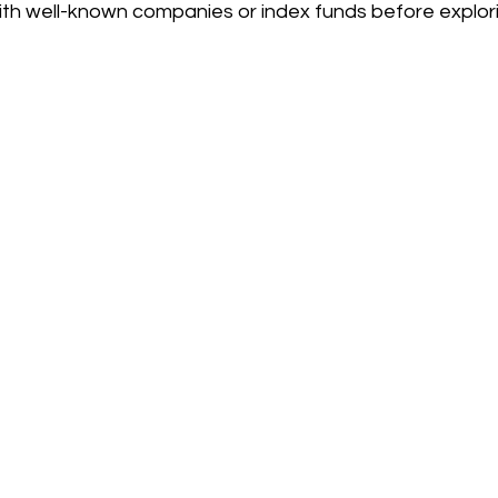
with well-known companies or index funds before explori