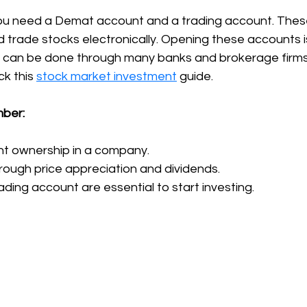
 you need a Demat account and a trading account. The
d trade stocks electronically. Opening these accounts i
 can be done through many banks and brokerage firms
k this 
stock market investment
 guide.
mber:
nt ownership in a company.
rough price appreciation and dividends.
ding account are essential to start investing.