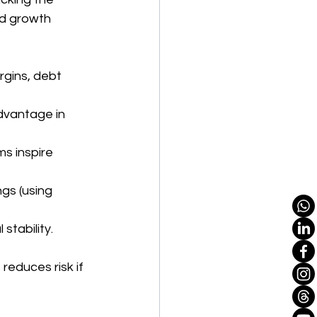
d growth 
rgins, debt 
dvantage in 
 inspire 
gs (using 
stability.
 reduces risk if 