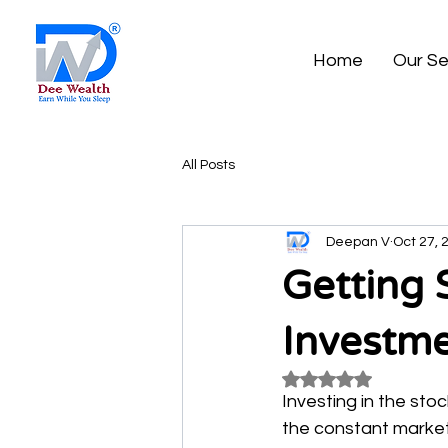
Home
Our Se
All Posts
Deepan V
Oct 27, 
Getting 
Investm
Rated NaN out of 5
Investing in the sto
the constant market 