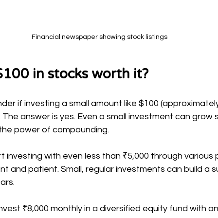
Financial newspaper showing stock listings
$100 in stocks worth it?
r if investing a small amount like $100 (approximately 
. The answer is yes. Even a small investment can grow si
 the power of compounding.
art investing with even less than ₹5,000 through various 
ent and patient. Small, regular investments can build a s
ars.
invest ₹8,000 monthly in a diversified equity fund with a