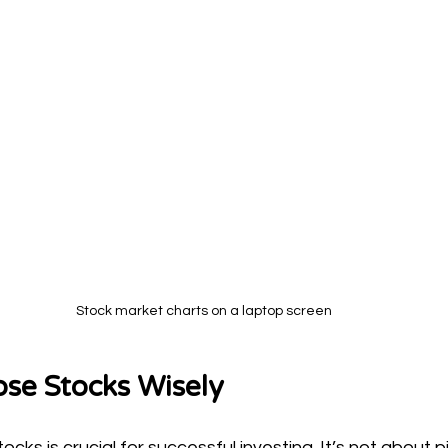
Stock market charts on a laptop screen
se Stocks Wisely
ocks is crucial for successful investing. It’s not about p