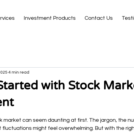
rvices
Investment Products
Contact Us
Test
2025
4 min read
Started with Stock Mark
ent
 stars.
ck market can seem daunting at first. The jargon, the n
fluctuations might feel overwhelming. But with the rig