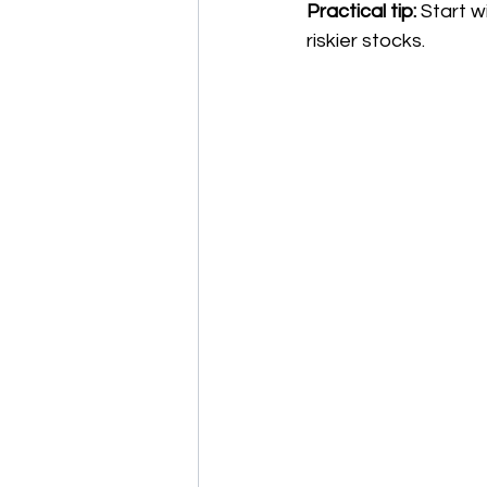
Practical tip:
 Start 
riskier stocks.