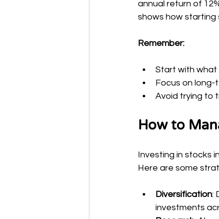
annual return of 12%
shows how starting s
Remember:
Start with what
Focus on long-
Avoid trying to 
How to Mana
Investing in stocks 
Here are some strat
Diversification
:
investments acr