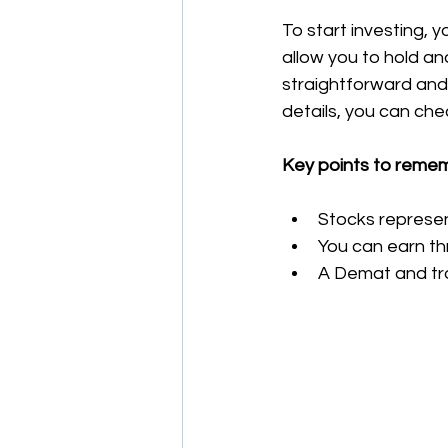
To start investing,
allow you to hold an
straightforward and
details, you can chec
Key points to reme
Stocks represe
You can earn th
A Demat and tra