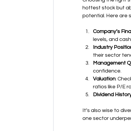
hottest stock but a
potential. Here are 
Company’s Fina
levels, and cash
Industry Positio
their sector ten
Management Qu
confidence.
Valuation
: Chec
ratios like P/E ra
Dividend Histor
It’s also wise to dive
one sector underpe