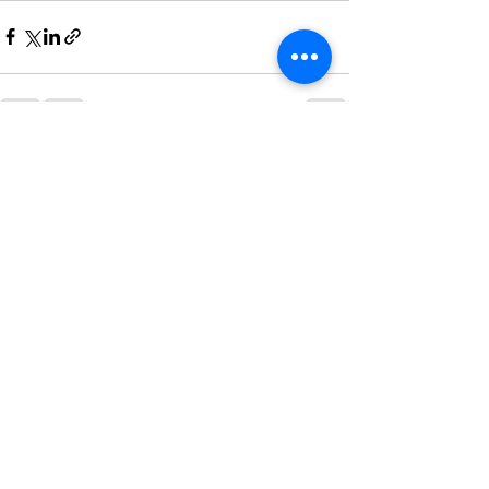
See All
Recent Posts