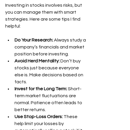
Investing in stocks involves risks, but 
you can manage them with smart 
strategies. Here are some tips I find 
helpful:
Do Your Research:
 Always study a 
company’s financials and market 
position before investing.
Avoid Herd Mentality:
 Don’t buy 
stocks just because everyone 
else is. Make decisions based on 
facts.
Invest for the Long Term:
 Short-
term market fluctuations are 
normal. Patience often leads to 
better returns.
Use Stop-Loss Orders:
 These 
help limit your losses by 