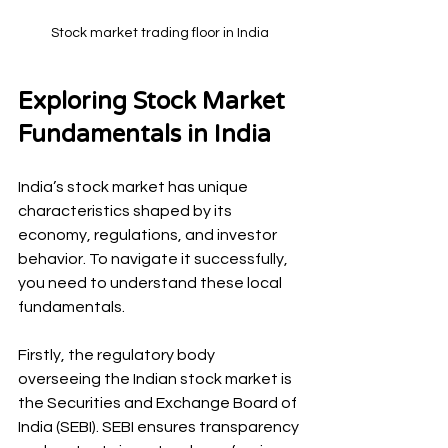
Stock market trading floor in India
Exploring Stock Market 
Fundamentals in India
India’s stock market has unique 
characteristics shaped by its 
economy, regulations, and investor 
behavior. To navigate it successfully, 
you need to understand these local 
fundamentals.
Firstly, the regulatory body 
overseeing the Indian stock market is 
the Securities and Exchange Board of 
India (SEBI). SEBI ensures transparency 