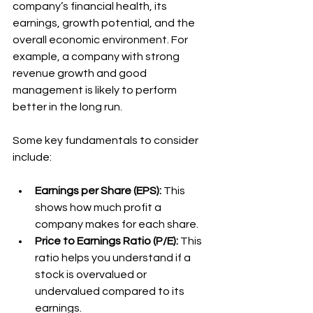
company’s financial health, its 
earnings, growth potential, and the 
overall economic environment. For 
example, a company with strong 
revenue growth and good 
management is likely to perform 
better in the long run.
Some key fundamentals to consider 
include:
Earnings per Share (EPS):
 This 
shows how much profit a 
company makes for each share.
Price to Earnings Ratio (P/E):
 This 
ratio helps you understand if a 
stock is overvalued or 
undervalued compared to its 
earnings.