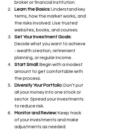
broker or financial institution.
Learn the Basics:
 Understand key 
terms, how the market works, and 
the risks involved. Use trusted 
websites, books, and courses.
Set Your Investment Goals:
Decide what you want to achieve 
- wealth creation, retirement 
planning, or regular income.
Start Small:
 Begin with a modest 
amount to get comfortable with 
the process.
Diversify Your Portfolio:
 Don’t put 
all your money into one stock or 
sector. Spread your investments 
to reduce risk.
Monitor and Review:
 Keep track 
of your investments and make 
adjustments as needed.