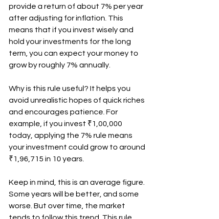
provide a return of about 7% per year 
after adjusting for inflation. This 
means that if you invest wisely and 
hold your investments for the long 
term, you can expect your money to 
grow by roughly 7% annually.
Why is this rule useful? It helps you 
avoid unrealistic hopes of quick riches 
and encourages patience. For 
example, if you invest ₹1,00,000 
today, applying the 7% rule means 
your investment could grow to around 
₹1,96,715 in 10 years.
Keep in mind, this is an average figure. 
Some years will be better, and some 
worse. But over time, the market 
tends to follow this trend. This rule 