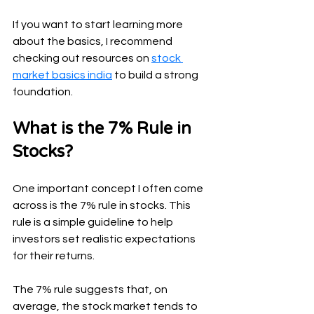
If you want to start learning more 
about the basics, I recommend 
checking out resources on 
stock 
market basics india
 to build a strong 
foundation.
What is the 7% Rule in 
Stocks?
One important concept I often come 
across is the 7% rule in stocks. This 
rule is a simple guideline to help 
investors set realistic expectations 
for their returns.
The 7% rule suggests that, on 
average, the stock market tends to 