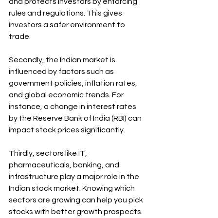
and protects investors by enforcing 
rules and regulations. This gives 
investors a safer environment to 
trade.
Secondly, the Indian market is 
influenced by factors such as 
government policies, inflation rates, 
and global economic trends. For 
instance, a change in interest rates 
by the Reserve Bank of India (RBI) can 
impact stock prices significantly.
Thirdly, sectors like IT, 
pharmaceuticals, banking, and 
infrastructure play a major role in the 
Indian stock market. Knowing which 
sectors are growing can help you pick 
stocks with better growth prospects.