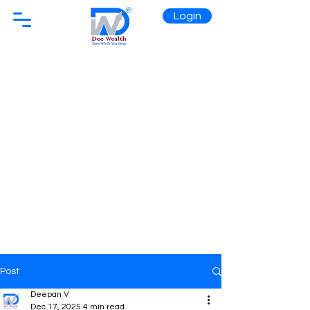
Login
Post
Deepan V
Dec 17, 2025
4 min read