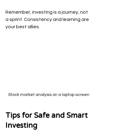
Remember, investing is a journey, not 
a sprint. Consistency and learning are 
your best allies.
Stock market analysis on a laptop screen
Tips for Safe and Smart 
Investing