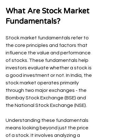
What Are Stock Market 
Fundamentals?
Stock market fundamentals refer to 
the core principles and factors that 
influence the value and performance 
of stocks. These fundamentals help 
investors evaluate whether a stock is 
a good investment or not. In India, the 
stock market operates primarily 
through two major exchanges - the 
Bombay Stock Exchange (BSE) and 
the National Stock Exchange (NSE).
Understanding these fundamentals 
means looking beyond just the price 
of a stock. It involves analyzing a 