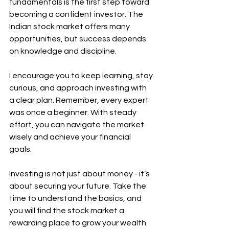
fundamentals is the first step toward 
becoming a confident investor. The 
Indian stock market offers many 
opportunities, but success depends 
on knowledge and discipline.
I encourage you to keep learning, stay 
curious, and approach investing with 
a clear plan. Remember, every expert 
was once a beginner. With steady 
effort, you can navigate the market 
wisely and achieve your financial 
goals.
Investing is not just about money - it’s 
about securing your future. Take the 
time to understand the basics, and 
you will find the stock market a 
rewarding place to grow your wealth.