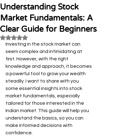
Understanding Stock
Market Fundamentals: A
Clear Guide for Beginners
Rated NaN out of 5 stars.
Investing in the stock market can 
seem complex and intimidating at 
first. However, with the right 
knowledge and approach, it becomes 
a powerful tool to grow your wealth 
steadily. I want to share with you 
some essential insights into stock 
market fundamentals, especially 
tailored for those interested in the 
Indian market. This guide will help you 
understand the basics, so you can 
make informed decisions with 
confidence.