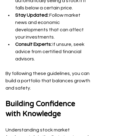
automatically selling a stock if it 
falls below a certain price.
Stay Updated:
 Follow market 
news and economic 
developments that can affect 
your investments.
Consult Experts:
 If unsure, seek 
advice from certified financial 
advisors.
By following these guidelines, you can 
build a portfolio that balances growth 
and safety.
Building Confidence 
with Knowledge
Understanding stock market 