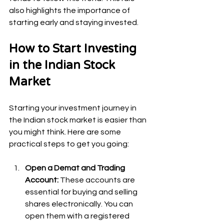
also highlights the importance of 
starting early and staying invested.
How to Start Investing 
in the Indian Stock 
Market
Starting your investment journey in 
the Indian stock market is easier than 
you might think. Here are some 
practical steps to get you going:
Open a Demat and Trading 
Account:
 These accounts are 
essential for buying and selling 
shares electronically. You can 
open them with a registered 