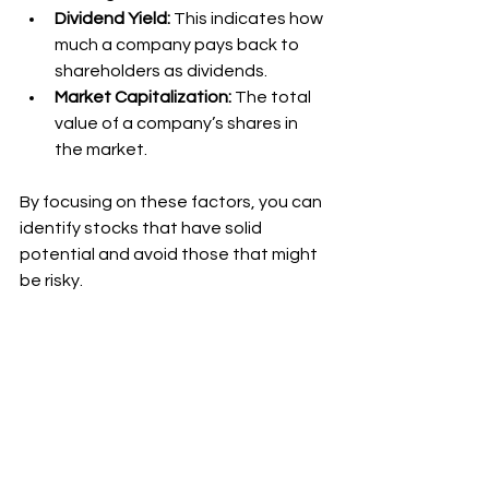
Dividend Yield:
 This indicates how 
much a company pays back to 
shareholders as dividends.
Market Capitalization:
 The total 
value of a company’s shares in 
the market.
By focusing on these factors, you can 
identify stocks that have solid 
potential and avoid those that might 
be risky.