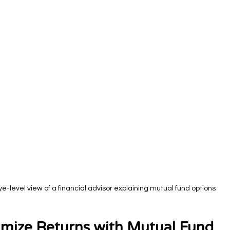
ye-level view of a financial advisor explaining mutual fund options
mize Returns with Mutual Fund 