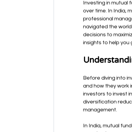
Investing in mutual 
over time. In India,
professional manage
navigated the world
decisions to maximiz
insights to help you
Understandi
Before diving into i
and how they work in
investors to invest i
diversification redu
management.
In India, mutual fun