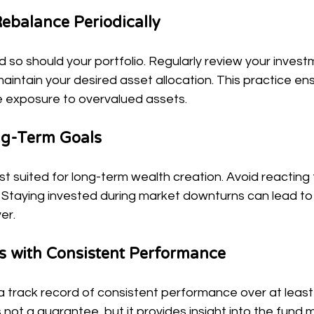
ebalance Periodically
so should your portfolio. Regularly review your inves
intain your desired asset allocation. This practice ens
ce exposure to overvalued assets.
ng-Term Goals
t suited for long-term wealth creation. Avoid reacting 
 Staying invested during market downturns can lead to 
er.
s with Consistent Performance
a track record of consistent performance over at least 
not a guarantee, but it provides insight into the fund 