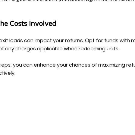
he Costs Involved
xit loads can impact your returns. Opt for funds with 
f any charges applicable when redeeming units.
steps, you can enhance your chances of maximizing retu
tively.