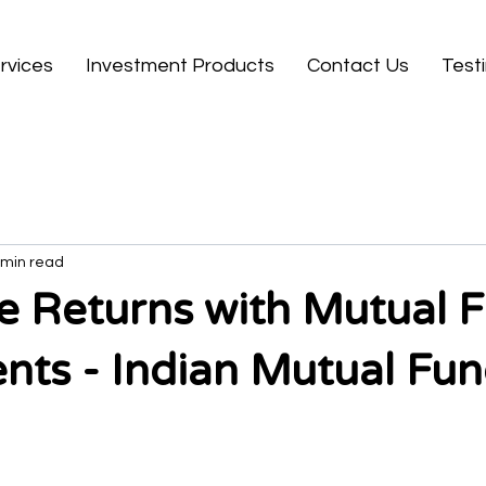
rvices
Investment Products
Contact Us
Test
 min read
 Returns with Mutual 
nts - Indian Mutual Fu
 stars.