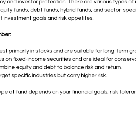
y and investor protection. There are various types of
 equity funds, debt funds, hybrid funds, and sector-speci
t investment goals and risk appetites.
mber:
est primarily in stocks and are suitable for long-term g
s on fixed-income securities and are ideal for conserva
mbine equity and debt to balance risk and return.
get specific industries but carry higher risk.
ype of fund depends on your financial goals, risk tolera