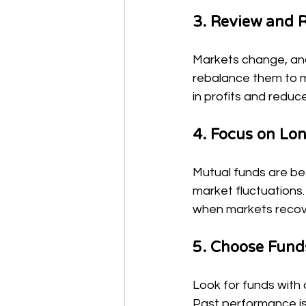
3. Review and R
Markets change, and 
rebalance them to ma
in profits and redu
4. Focus on Lo
Mutual funds are bes
market fluctuations.
when markets recov
5. Choose Fund
Look for funds with 
Past performance is 