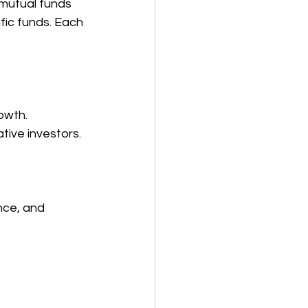
 mutual funds 
fic funds. Each 
rowth.
tive investors.
nce, and 