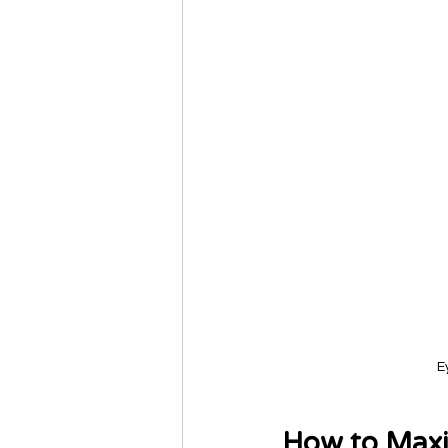
E
How to Maxi