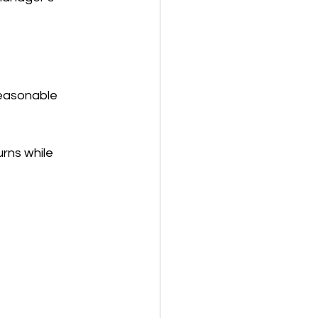
reasonable 
rns while 