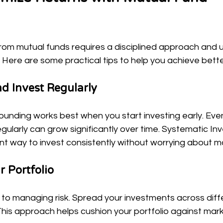
from mutual funds requires a disciplined approach and 
 Here are some practical tips to help you achieve bet
nd Invest Regularly
nding works best when you start investing early. Even
ularly can grow significantly over time. Systematic In
ent way to invest consistently without worrying about m
r Portfolio
ey to managing risk. Spread your investments across diff
his approach helps cushion your portfolio against market