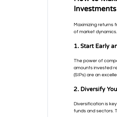
Investments
Maximizing returns 
of market dynamics.
1. Start Early a
The power of compou
amounts invested reg
(SIPs) are an excell
2. Diversify You
Diversification is k
funds and sectors. T