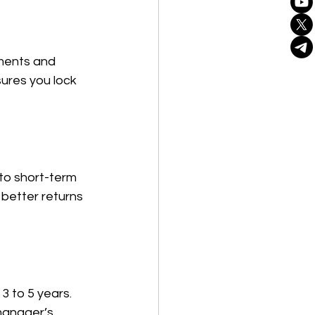
tments and 
ures you lock 
to short-term 
better returns 
3 to 5 years. 
manager’s 