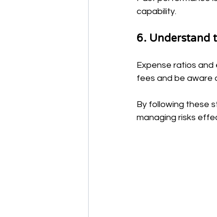
capability.
6. Understand t
Expense ratios and e
fees and be aware o
By following these 
managing risks effec