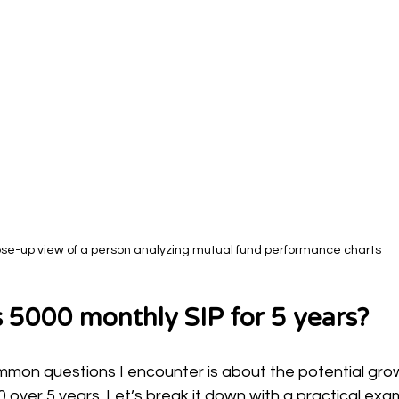
ose-up view of a person analyzing mutual fund performance charts
 5000 monthly SIP for 5 years?
mon questions I encounter is about the potential grow
 over 5 years. Let’s break it down with a practical exa