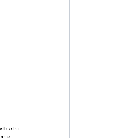
th of a 
mple.