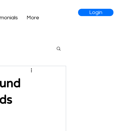
Login
imonials
More
Fund
nds