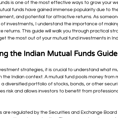
funds is one of the most effective ways to grow your we
 mutual funds have gained immense popularity due to their
ment, and potential for attractive returns. As someo
 of investments, I understand the importance of makin
e returns. This guide will walk you through practical str
 get the most out of your mutual fund investments in Ind
ng the Indian Mutual Funds Guide
nvestment strategies, it is crucial to understand what m
 the Indian context. A mutual fund pools money from mu
n a diversified portfolio of stocks, bonds, or other securit
ces risk and allows investors to benefit from professiona
ds are regulated by the Securities and Exchange Board o