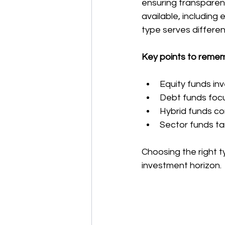
ensuring transparenc
available, including
type serves differen
Key points to reme
Equity funds inv
Debt funds focu
Hybrid funds co
Sector funds tar
Choosing the right t
investment horizon.