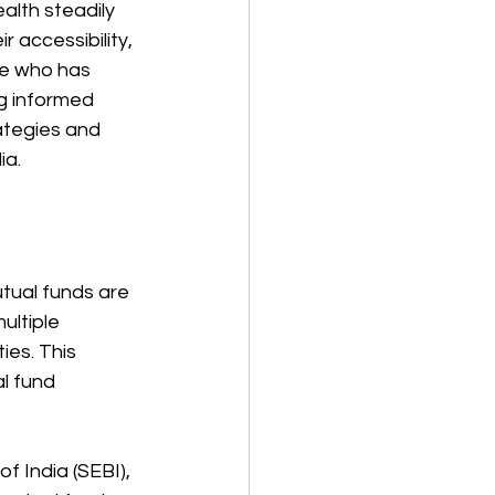
alth steadily 
 accessibility, 
ne who has 
g informed 
ategies and 
ia.
utual funds are 
ltiple 
ies. This 
l fund 
f India (SEBI), 