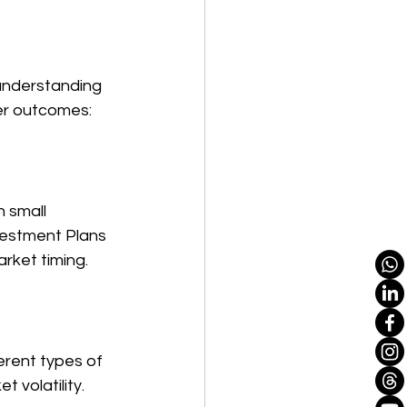
understanding 
ter outcomes:
 small 
vestment Plans 
arket timing.
erent types of 
 volatility.