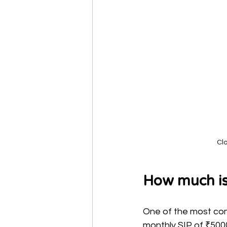
Cl
How much is
One of the most com
monthly SIP of ₹5000