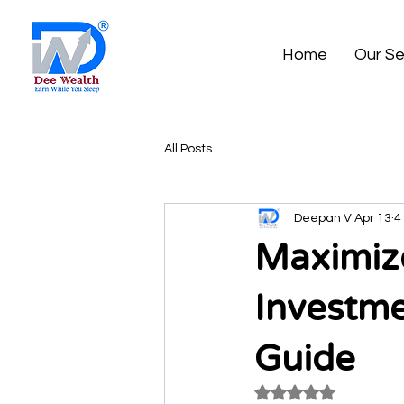
Home
Our Se
All Posts
Deepan V
Apr 13
4
Maximize
Investme
Guide
Rated NaN out of 5