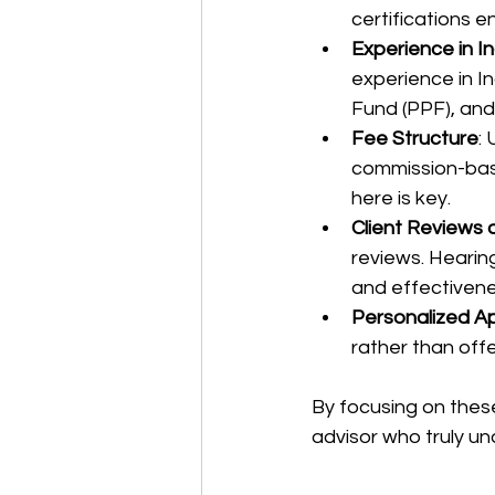
certifications e
Experience in I
experience in In
Fund (PPF), and
Fee Structure
:
commission-bas
here is key.
Client Reviews
reviews. Hearing 
and effectivene
Personalized A
rather than offe
By focusing on thes
advisor who truly u