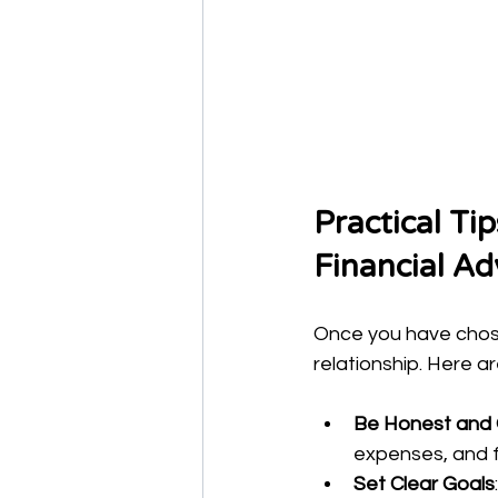
Practical Ti
Financial Ad
Once you have chosen
relationship. Here a
Be Honest and
expenses, and fu
Set Clear Goals