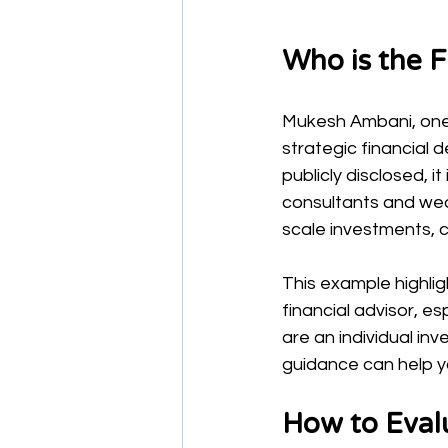
Who is the 
Mukesh Ambani, one 
strategic financial d
publicly disclosed, i
consultants and wea
scale investments, 
This example highli
financial advisor, 
are an individual in
guidance can help yo
How to Evalu