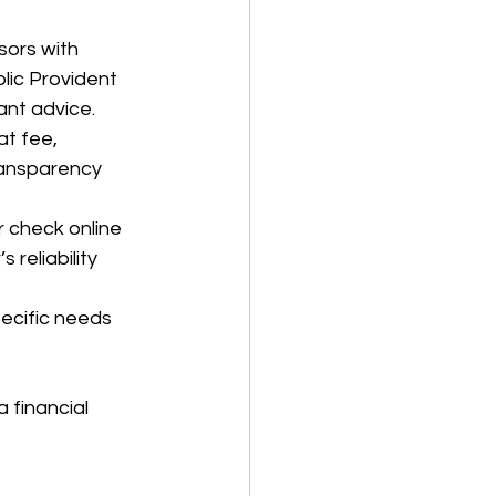
sors with 
lic Provident 
ant advice.
at fee, 
ansparency 
r check online 
 reliability 
pecific needs 
 financial 