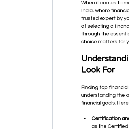
When it comes to man
India, where financi
trusted expert by yo
of selecting a financ
through the essentia
choice matters for yo
Understandin
Look For
Finding top financial
understanding the ad
financial goals. Her
Certification an
as the Certified