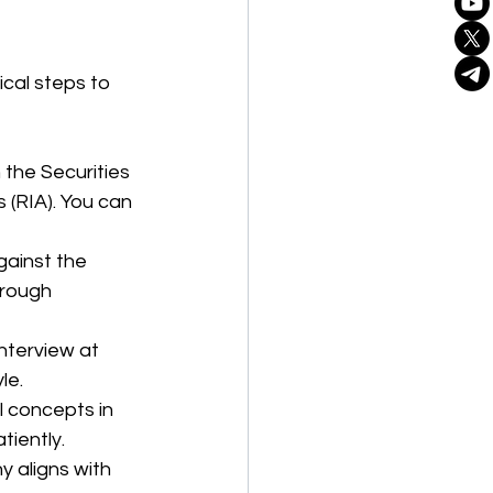
ical steps to 
h the Securities 
(RIA). You can 
gainst the 
hrough 
Interview at 
le.
l concepts in 
tiently.
y aligns with 