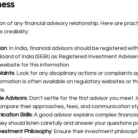
ness
on of any financial advisory relationship. Here are pract
 credibility:
ion
: In India, financial advisors should be registered wit
ard of India (SEBI) as Registered Investment Advisers 
ebsite for this information.
laints
: Look for any disciplinary actions or complaints a
formation is often available on regulatory websites or t
s.
le Advisors
: Don’t settle for the first advisor you meet. 
compare their approaches, fees, and communication sty
ation Skills
: A good advisor explains complex financia
ey should listen carefully and answer your questions pa
nvestment Philosophy
: Ensure their investment philosoph