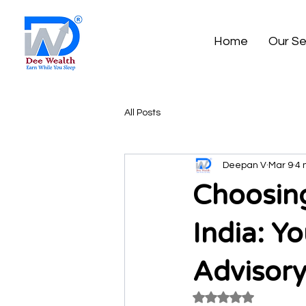
Home
Our Se
All Posts
Deepan V
Mar 9
4 
Choosing
India: Y
Advisory
Rated NaN out of 5