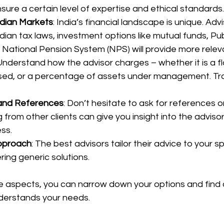
nsure a certain level of expertise and ethical standards.
ndian Markets
: India’s financial landscape is unique. Advi
dian tax laws, investment options like mutual funds, Pub
 National Pension System (NPS) will provide more relev
 Understand how the advisor charges – whether it is a fl
ed, or a percentage of assets under management. Tr
 and References
: Don’t hesitate to ask for references o
from other clients can give you insight into the advisor’s
ss.
pproach
: The best advisors tailor their advice to your s
ring generic solutions.
e aspects, you can narrow down your options and find a
nderstands your needs.