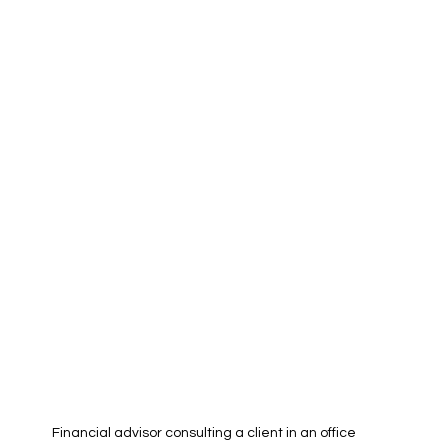
Financial advisor consulting a client in an office