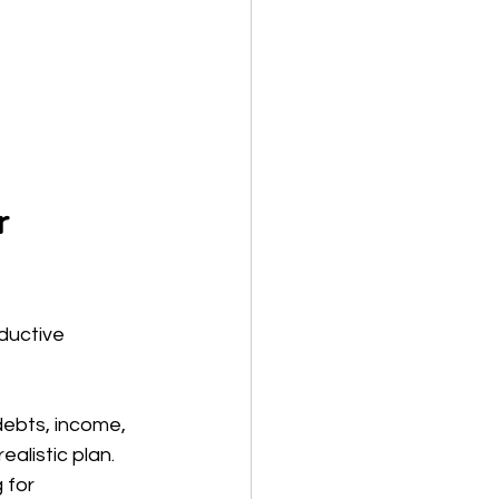
r 
ductive 
debts, income, 
alistic plan.
 for 