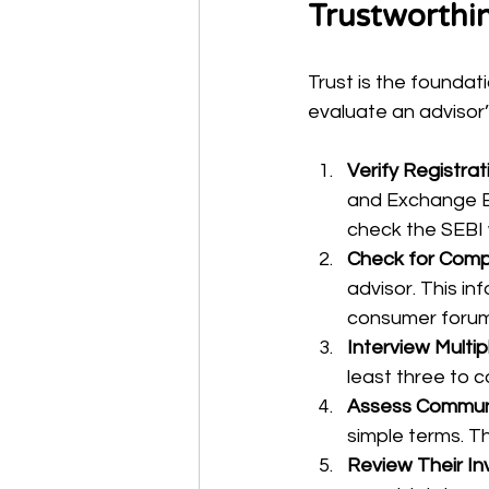
Trustworthi
Trust is the foundati
evaluate an advisor’s
Verify Registrat
and Exchange Bo
check the SEBI w
Check for Comp
advisor. This in
consumer forum
Interview Multip
least three to 
Assess Communic
simple terms. Th
Review Their I