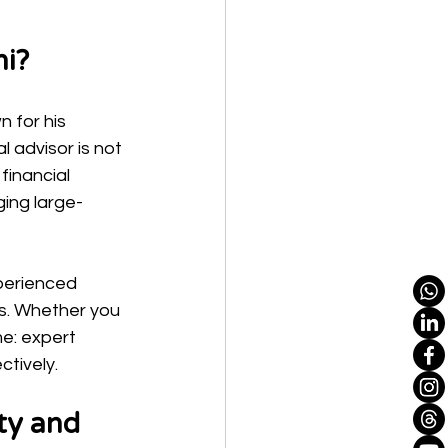
ni?
 for his 
l advisor is not 
financial 
ing large-
perienced 
s. Whether you 
me: expert 
ctively.
ty and 