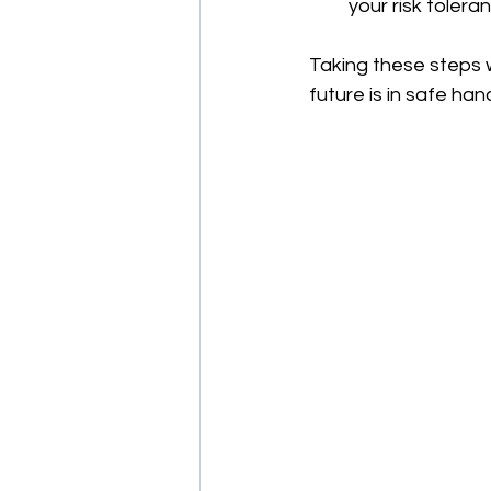
your risk tolera
Taking these steps w
future is in safe han