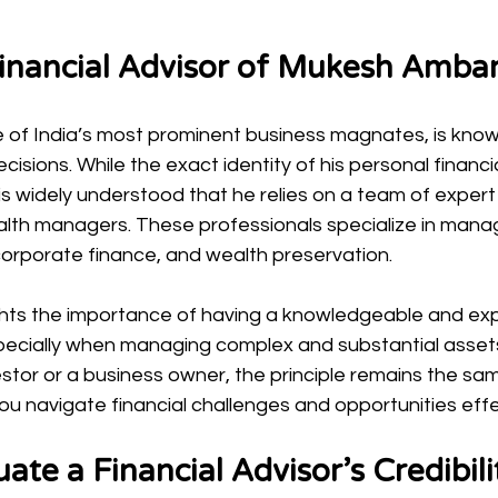
Financial Advisor of Mukesh Amba
of India’s most prominent business magnates, is known
ecisions. While the exact identity of his personal financia
t is widely understood that he relies on a team of expert 
lth managers. These professionals specialize in manag
corporate finance, and wealth preservation.
ghts the importance of having a knowledgeable and ex
especially when managing complex and substantial asset
vestor or a business owner, the principle remains the sa
u navigate financial challenges and opportunities effe
ate a Financial Advisor’s Credibili