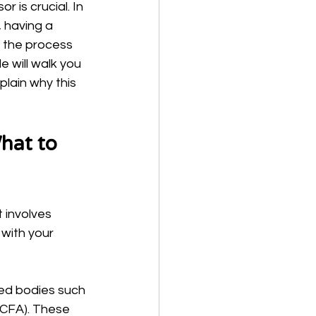
 is crucial. In 
 having a 
t the process 
e will walk you 
plain why this 
hat to 
 involves 
with your 
zed bodies such 
(CFA). These 