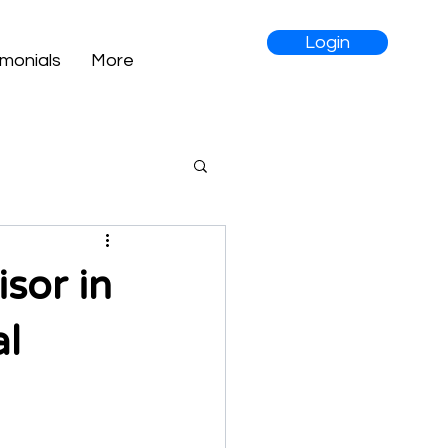
Login
imonials
More
sor in
al