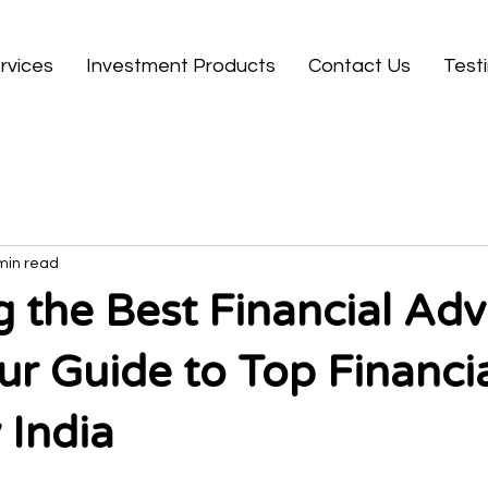
rvices
Investment Products
Contact Us
Test
min read
 the Best Financial Advi
our Guide to Top Financi
 India
 stars.