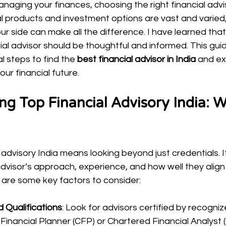
aging your finances, choosing the right financial advisor
al products and investment options are vast and varied,
ur side can make all the difference. I have learned tha
ial advisor should be thoughtful and informed. This guid
l steps to find the 
best financial advisor in India
 and ex
ur financial future.
g Top Financial Advisory India: W
 advisory India means looking beyond just credentials. It
visor’s approach, experience, and how well they align 
e are some key factors to consider:
d Qualifications
: Look for advisors certified by recogni
 Financial Planner (CFP) or Chartered Financial Analyst 