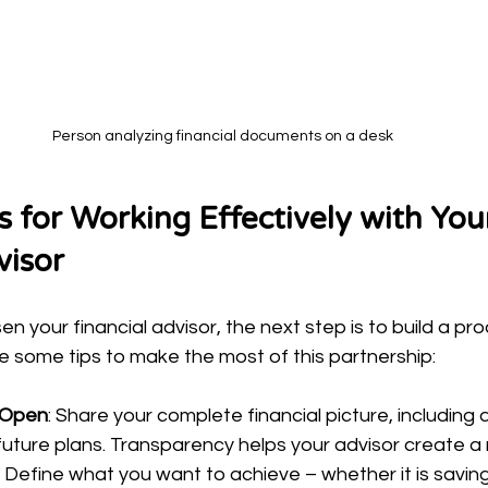
Person analyzing financial documents on a desk
ps for Working Effectively with You
visor
 your financial advisor, the next step is to build a pro
re some tips to make the most of this partnership:
 Open
: Share your complete financial picture, including 
ture plans. Transparency helps your advisor create a re
: Define what you want to achieve – whether it is saving