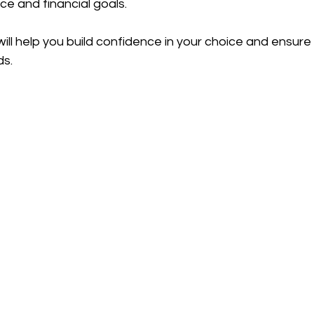
nce and financial goals.
ill help you build confidence in your choice and ensure 
ds.