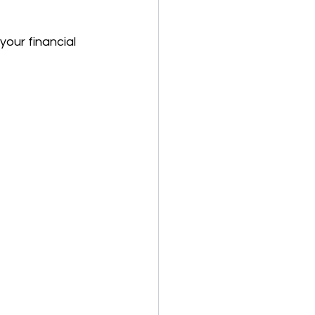
your financial 