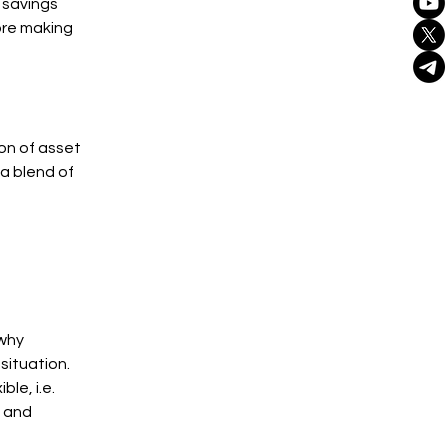
a savings
ore making
on of asset
 a blend of
 why
situation.
le, i.e.
 and