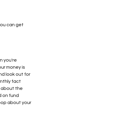
you can get
en you're
our money is
nd look out for
nthly fact
w about the
d on fund
loop about your