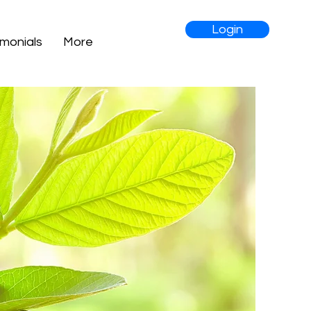
Login
imonials
More