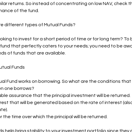
imilar returns. So instead of concentrating on low NAV, check 
mance of the fund.
re different types of Mutual Funds?
oking to invest for a short period of time or for long term? To 
fund that perfectly caters to your needs; you need to be awa
nds of funds that are available.
utual Funds
al Fund works on borrowing. So what are the conditions that a
n one borrows?
ble assurance that the principal investment will be returned.
erest that will be generated based on the rate of interest (al
te).
r the time over which the principal will be returned.
 help bring stability to your investment portfolio since they ar