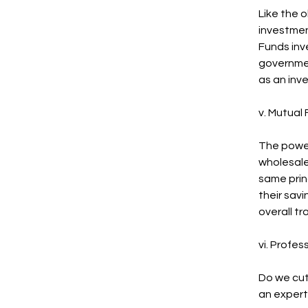
Like the o
investment
Funds inv
governmen
as an inve
v. Mutual
The power
wholesale
same prin
their sav
overall tr
vi. Profe
Do we cut
an expert