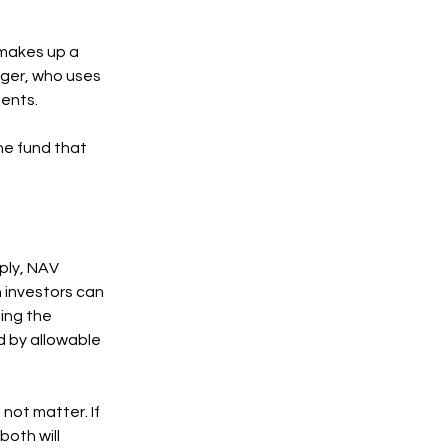
 makes up a
ager, who uses
ments.
the fund that
mply, NAV
h investors can
ting the
d by allowable
not matter. If
both will