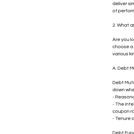
deliver s
of perfor
2. What a
Are you lo
choose a 
various ki
A. Debt M
Debt Mutu
down whe
- Reasona
- The int
coupon ra
- Tenure o
Debt Funds