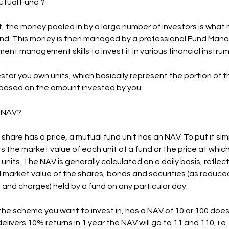
utual Fund ?
t, the money pooled in by a large number of investors is what
nd. This money is then managed by a professional Fund Man
ment management skills to invest it in various financial instru
estor you own units, which basically represent the portion of 
 based on the amount invested by you.
s NAV?
a share has a price, a mutual fund unit has an NAV. To put it si
s the market value of each unit of a fund or the price at whic
l units. The NAV is generally calculated on a daily basis, reflec
market value of the shares, bonds and securities (as reduce
and charges) held by a fund on any particular day.
he scheme you want to invest in, has a NAV of 10 or 100 does 
elivers 10% returns in 1 year the NAV will go to 11 and 110, i.e. 