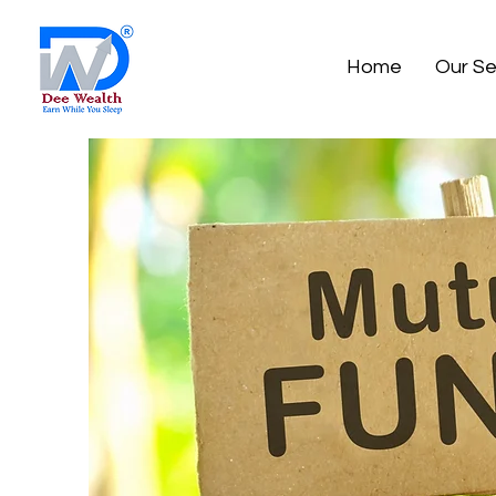
Home
Our Se