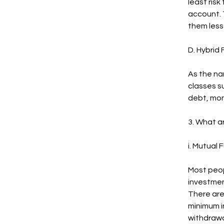
least risk
account. 
them less 
D. Hybrid
As the na
classes su
debt, mon
3. What a
i. Mutual 
Most peop
investment
There are 
minimum i
withdrawa