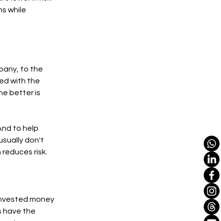
ns while
pany, to the
ked with the
e better is
 And to help
usually don't
 reduces risk.
y invested money
s have the