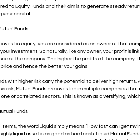
ed to Equity Funds and their aim is to generate steady retur
 your capital.
 Mutual Funds
invest in equity, you are considered as an owner of that com
your investment. So naturally, like any owner, your profit is lin
ce of the company. The higher the profits of the company, th
 price and hence the better your gains.
ds with higher risk carry the potential to deliver high returns.
is risk, Mutual Funds are invested in multiple companies that 
one or correlated sectors. This is known as diversifying, which
 Mutual Funds
ial terms, the word Liquid simply means “How fast can I get m
highly liquid asset is as good as hard cash. Liquid Mutual Fund