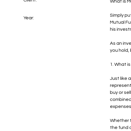
Client:
What is M
Simply pu
Year:
Mutual Fu
his invest
As an inv
you hold,
1. What i
Just like 
represent
buy or sel
combined 
expenses 
Whether t
the fund d