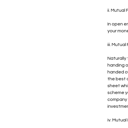
ii. Mutual
In open e
your mone
iii. Mutua
Naturally 
handing o
handed ov
the best 
sheet whi
scheme yo
company w
investmen
iv. Mutual