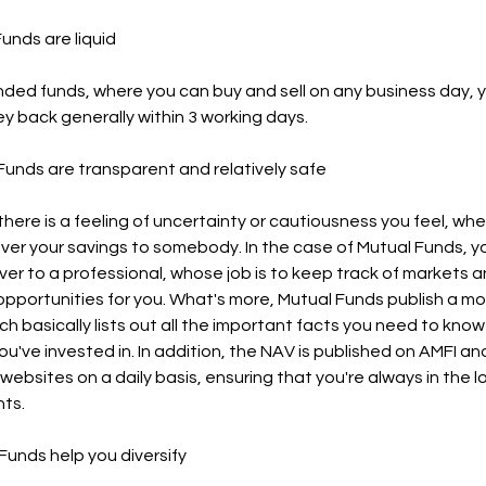
 Funds are liquid
nded funds, where you can buy and sell on any business day, 
y back generally within 3 working days.
l Funds are transparent and relatively safe
there is a feeling of uncertainty or cautiousness you feel, wh
ver your savings to somebody. In the case of Mutual Funds, y
er to a professional, whose job is to keep track of markets a
opportunities for you. What's more, Mutual Funds publish a mo
ch basically lists out all the important facts you need to kno
u've invested in. In addition, the NAV is published on AMFI an
ebsites on a daily basis, ensuring that you're always in the 
ts.
 Funds help you diversify