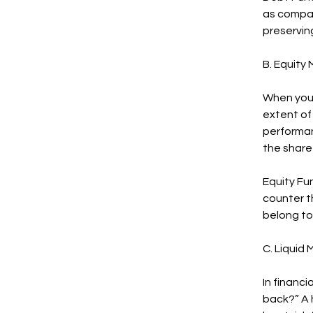
as compar
preserving
B. Equity
When you 
extent of 
performan
the share
Equity Fun
counter th
belong to 
C. Liquid
In financ
back?” A 