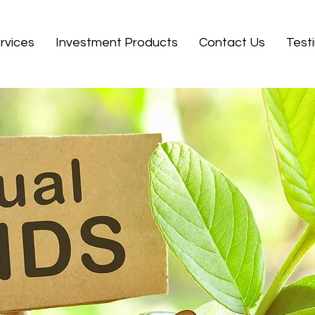
rvices
Investment Products
Contact Us
Test