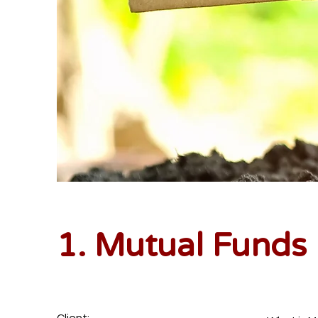
1. Mutual Funds