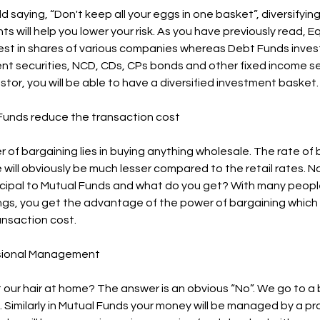
ld saying, “Don't keep all your eggs in one basket”, diversifyin
s will help you lower your risk. As you have previously read, E
est in shares of various companies whereas Debt Funds invest
t securities, NCD, CDs, CPs bonds and other fixed income se
stor, you will be able to have a diversified investment basket.
 Funds reduce the transaction cost
 of bargaining lies in buying anything wholesale. The rate of 
 will obviously be much lesser compared to the retail rates. 
cipal to Mutual Funds and what do you get? With many people
ings, you get the advantage of the power of bargaining which
ansaction cost.
ssional Management
 our hair at home? The answer is an obvious “No”. We go to a 
. Similarly in Mutual Funds your money will be managed by a pr