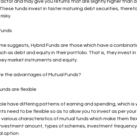
 factor and may give you returns that are slightly higher than 
These funds invest in faster maturing debt securities, theref
risky.
 Funds
me suggests, Hybrid Funds are those which have a combinati
ch as debt and equity in their portfolio. That is, they invest in
ey market instruments and equity.
re the advantages of Mutual Funds?
Funds are flexible
le have differing patterns of earning and spending, which is
s need to be flexible so as to allow you to invest as per your 
various characteristics of mutual funds which make them flexib
nvestment amount, types of schemes, investment frequency
l option.