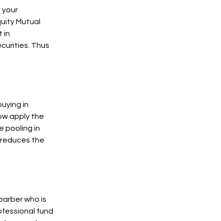
g your
quity Mutual
 in
curities. Thus
buying in
Now apply the
 pooling in
 reduces the
barber who is
ofessional fund