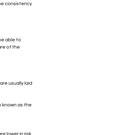
the consistency
be able to
re of the
re usually laid
so known as the
e lower in risk