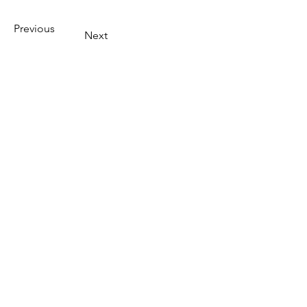
Previous
Next
Quick Links
Investor Center
Download Forms
SEBI
AMFI
LIC Login
NISM Login