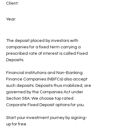
Client:
Year:
The deposit placed by investors with
companies for a fixed term carrying a
prescribed rate of interest is called Fixed
Deposits.
Financial institutions and Non-Banking
Finance Companies (NBFCs) also accept
such deposits. Deposits thus mobilized, are
governed by the Companies Act under
Section 58A. We choose top rated
Corporate Fixed Deposit options for you.
Start your investment journey by signing-
up for free .