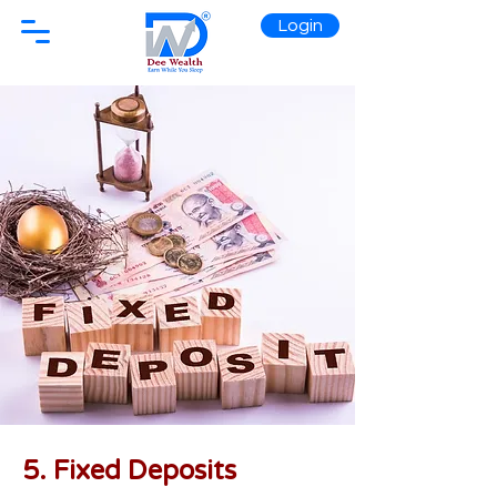
Login
5. Fixed Deposits